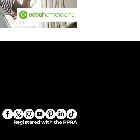
Registered with the PPRA