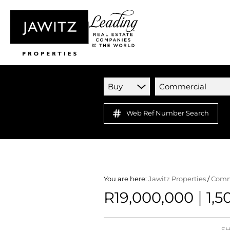
Buy
Commercial
Web Ref Number Search
You are here:
Jawitz Properties
/
Comm
|
R19,000,000
1,5
SH