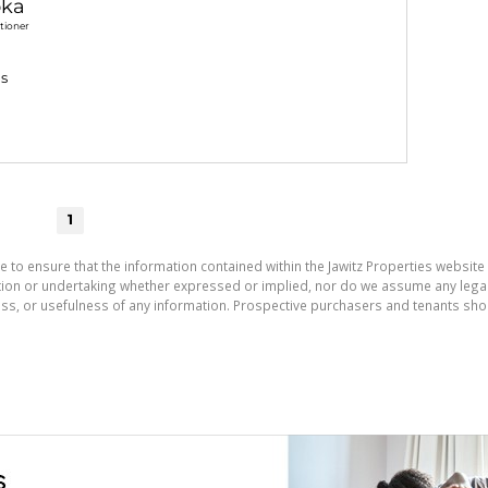
ka
tioner
gs
1
e to ensure that the information contained within the Jawitz Properties website 
on or undertaking whether expressed or implied, nor do we assume any legal lia
ess, or usefulness of any information. Prospective purchasers and tenants shou