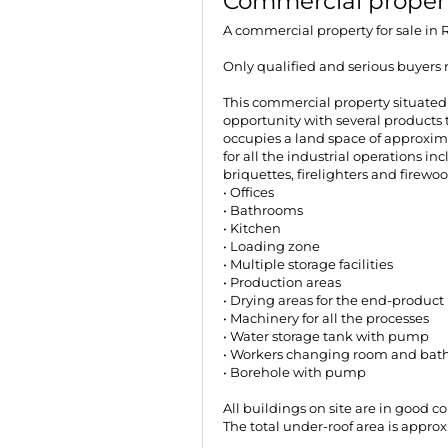
Commercial propert
A commercial property for sale in
Only qualified and serious buyers 
This commercial property situated
opportunity with several products
occupies a land space of approxim
for all the industrial operations 
briquettes, firelighters and firewoo
• Offices
• Bathrooms
• Kitchen
• Loading zone
• Multiple storage facilities
• Production areas
• Drying areas for the end-product
• Machinery for all the processes
• Water storage tank with pump
• Workers changing room and bathr
• Borehole with pump
All buildings on site are in good 
The total under-roof area is appro