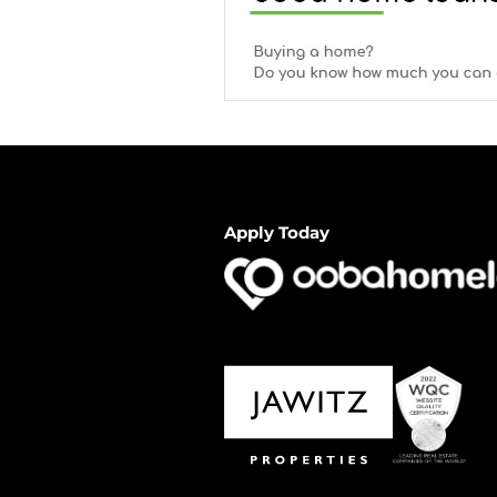
Apply Today