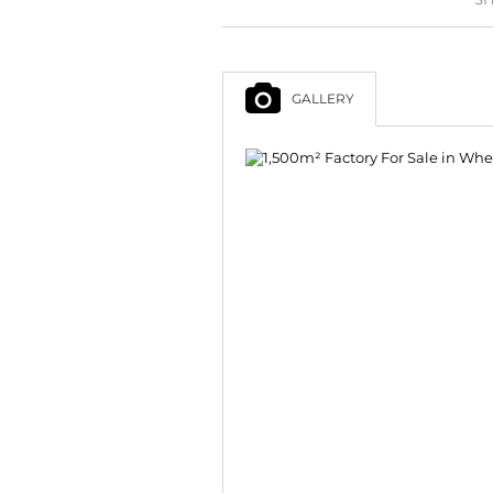
GALLERY