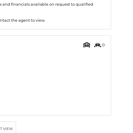
and financials available on request to qualified
ntact the agent to view.
0
T VIEW