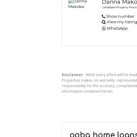
Danna Mako
Candidate Property Practi
Show number
View my listin
WhatsApp
Disclaimer:
While every effort will be mad
Properties makes no warranty, representati
responsibility for the accuracy, completen
information contained herein.