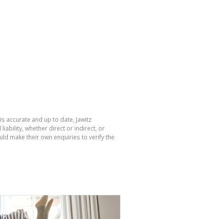
is accurate and up to date, Jawitz
bility, whether direct or indirect, or
ld make their own enquiries to verify the