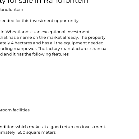
y for sale in Randfontein
 Randfontein
needed for this investment opportunity.
 in Wheatlands is an exceptional investment
 that has a name on the market already. The property
ately 4 hectares and has all the equipment needed
including manpower. The factory manufactures charcoal,
d and it has the following features:
oom facilities
condition which makes it a good return on investment.
ximately 1500 square meters.