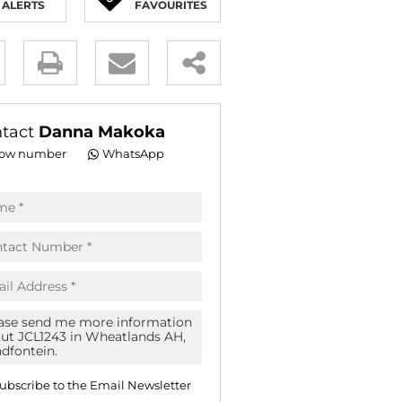
ALERTS
FAVOURITES
E (18)
NGS (83)
y
es.
tact
Danna Makoka
ow number
WhatsApp
pt
acy
s.
acy
cy
icate
ubscribe to the
Email Newsletter
te