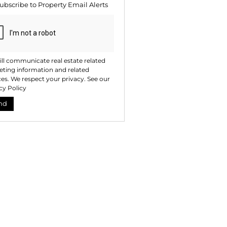
ubscribe to
Property Email Alerts
ng
ion
ted
. We
your
 See
acy
t
ll communicate real estate related
ting information and related
ces. We respect your privacy. See our
cy Policy
nd