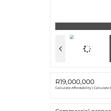
R19,000,000
Calculate Affordability
|
Calculate 