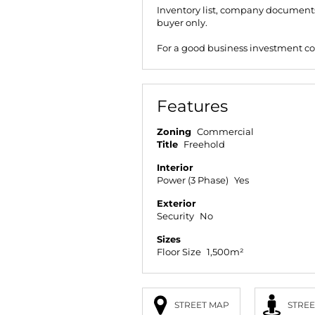
Inventory list, company documents 
buyer only.
For a good business investment co
Features
Zoning
Commercial
Title
Freehold
Interior
Power (3 Phase)
Yes
Exterior
Security
No
Sizes
Floor Size
1,500m²
STREET MAP
STREE