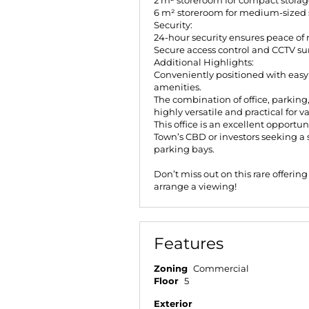
2 m² storeroom for compact storag
6 m² storeroom for medium-sized 
Security:
24-hour security ensures peace of 
Secure access control and CCTV su
Additional Highlights:
Conveniently positioned with easy a
amenities.
The combination of office, parking
highly versatile and practical for v
This office is an excellent opportu
Town’s CBD or investors seeking a 
parking bays.
Don’t miss out on this rare offerin
arrange a viewing!
Features
Zoning
Commercial
Floor
5
Exterior