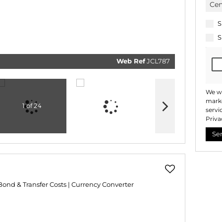
real esta
related
marketi
informat
S
and rela
services
S
respect 
privacy.
our
Priv
Policy
Web Ref
JCL787
Submi
We wi
marke
1 of 24
servi
Priva
Se
Bond & Transfer Costs
|
Currency Converter