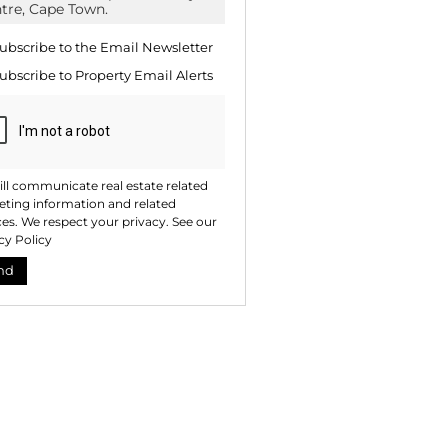
te
ng
ion
ubscribe to the
Email Newsletter
ted
. We
ubscribe to
Property Email Alerts
your
 See
acy
t
ll communicate real estate related
ting information and related
ces. We respect your privacy. See our
cy Policy
nd