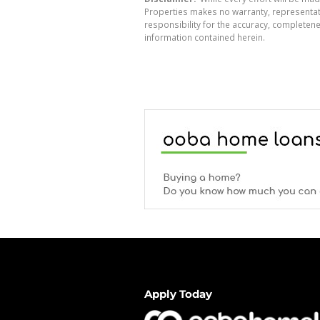
Properties makes no warranty, representati
responsibility for the accuracy, completen
information contained herein.
Apply Today