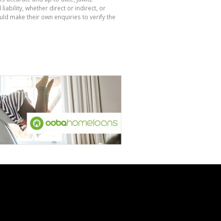
bility, whether direct or indirect, or
ld make their own enquiries to verify the