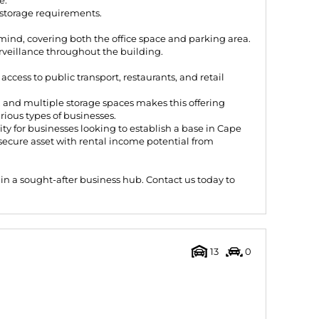
e.
storage requirements.
mind, covering both the office space and parking area.
rveillance throughout the building.
ccess to public transport, restaurants, and retail
, and multiple storage spaces makes this offering
arious types of businesses.
nity for businesses looking to establish a base in Cape
secure asset with rental income potential from
g in a sought-after business hub. Contact us today to
13
0