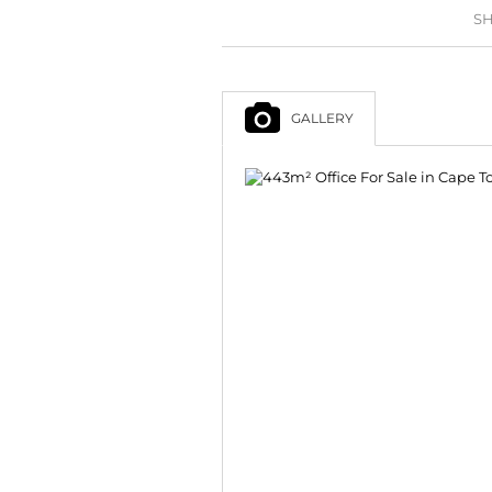
SH
GALLERY