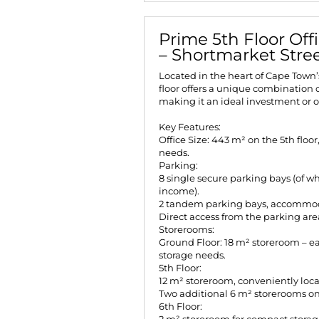
Prime 5th Floor Off
– Shortmarket Stre
Located in the heart of Cape Town’
floor offers a unique combination o
making it an ideal investment or 
Key Features:
Office Size: 443 m² on the 5th floor
needs.
Parking:
8 single secure parking bays (of wh
income).
2 tandem parking bays, accommod
Direct access from the parking area
Storerooms:
Ground Floor: 18 m² storeroom – eas
storage needs.
5th Floor:
12 m² storeroom, conveniently locat
Two additional 6 m² storerooms on t
6th Floor: