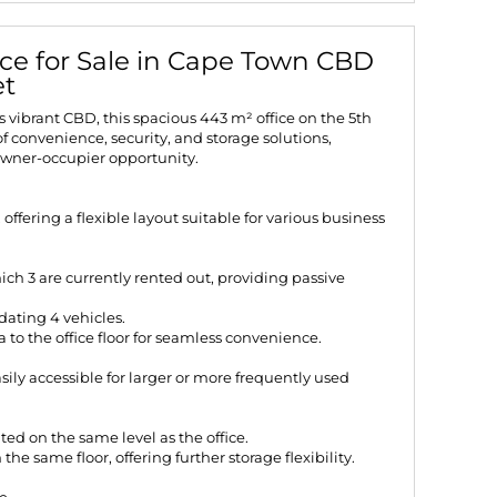
ice for Sale in Cape Town CBD
et
s vibrant CBD, this spacious 443 m² office on the 5th
f convenience, security, and storage solutions,
owner-occupier opportunity.
, offering a flexible layout suitable for various business
ich 3 are currently rented out, providing passive
ating 4 vehicles.
 to the office floor for seamless convenience.
ily accessible for larger or more frequently used
ed on the same level as the office.
he same floor, offering further storage flexibility.