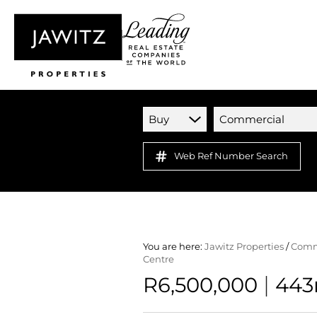
Buy
Commercial
Web Ref Number Search
You are here:
Jawitz Properties
/
Comm
Centre
|
R6,500,000
443