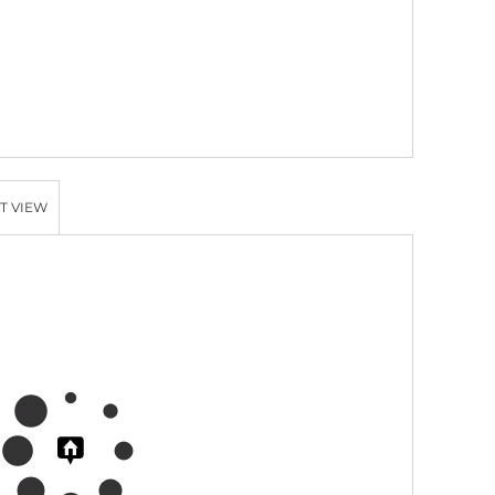
T VIEW