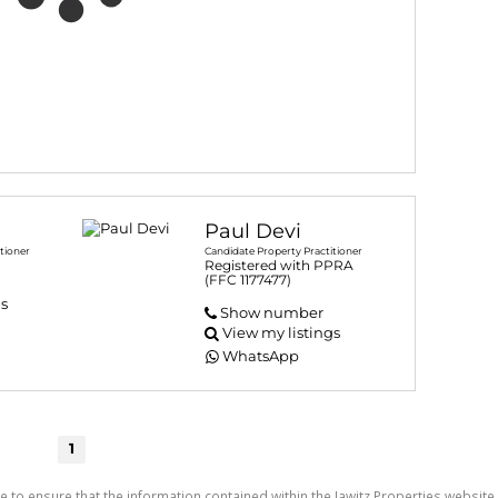
Paul Devi
tioner
Candidate Property Practitioner
Registered with PPRA
(FFC 1177477)
gs
Show number
View my listings
WhatsApp
1
e to ensure that the information contained within the Jawitz Properties website 