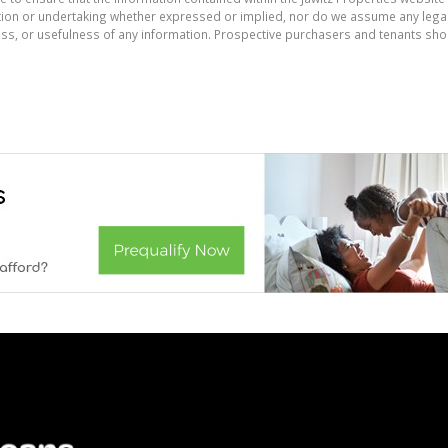
on or undertaking whether expressed or implied, nor do we assume any legal lia
ess, or usefulness of any information. Prospective purchasers and tenants shou