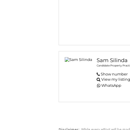
Sam Silinda
Candidate Property Practi
Show number
View my listin
WhatsApp
Disclaimer:
While every effort will be mad