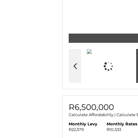
R6,500,000
Calculate Affordability
|
Calculate 
Monthly Levy
Monthly Rates
R22,579
R10,533