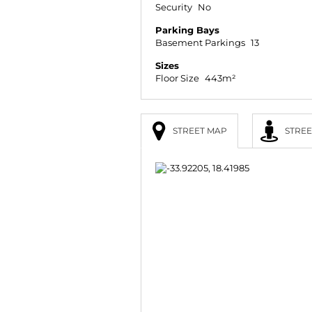
Security
No
Parking Bays
Basement Parkings
13
Sizes
Floor Size
443m²
STREET MAP
STREE