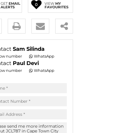
GET
EMAIL
VIEW
MY
0
E (16)
ALERTS
FAVOURITES
NGS (81)
y
es.
tact
Sam Silinda
ow number
WhatsApp
tact
Paul Devi
ow number
WhatsApp
pt
acy
s.
acy
cy
icate