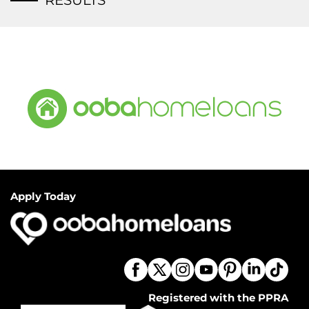
RESULTS
Apply Today
Registered with the PPRA