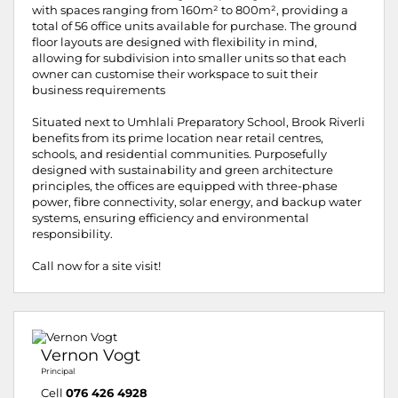
with spaces ranging from 160m² to 800m², providing a
total of 56 office units available for purchase. The ground
floor layouts are designed with flexibility in mind,
allowing for subdivision into smaller units so that each
owner can customise their workspace to suit their
business requirements
Situated next to Umhlali Preparatory School, Brook Riverli
benefits from its prime location near retail centres,
schools, and residential communities. Purposefully
designed with sustainability and green architecture
principles, the offices are equipped with three-phase
power, fibre connectivity, solar energy, and backup water
systems, ensuring efficiency and environmental
responsibility.
Call now for a site visit!
Vernon Vogt
Principal
Cell
076 426 4928