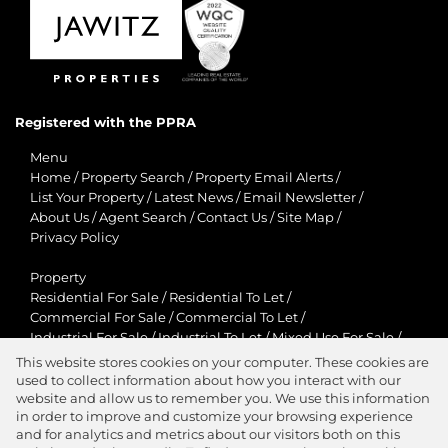
Registered with the PPRA
Menu
Home
/
Property Search
/
Property Email Alerts
/
List Your Property
/
Latest News
/
Email Newsletter
/
About Us
/
Agent Search
/
Contact Us
/
Site Map
/
Privacy Policy
Property
Residential For Sale
/
Residential To Let
/
Commercial For Sale
/
Commercial To Let
/
Industrial For Sale
/
Industrial To Let
/
Mixed Use For Sale
/
Mixed Use To Let
/
Retail For Sale
/
Retail To Let
/
This website stores cookies on your computer. These cookies are
Agricultural For Sale
/
Agricultural To Let
/
used to collect information about how you interact with our
Residential New Developments
/
Holiday Letting
website and allow us to remember you. We use this information
in order to improve and customize your browsing experience
View Desktop Version
and for analytics and metrics about our visitors both on this