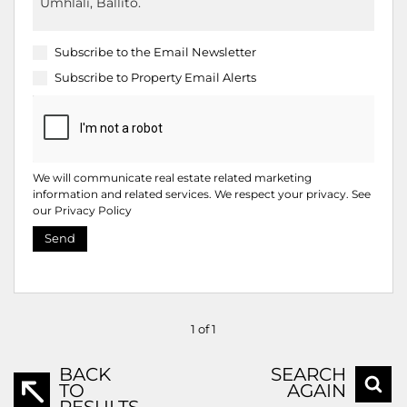
Subscribe to the
Email Newsletter
Subscribe to
Property Email Alerts
We will communicate real estate related marketing
information and related services. We respect your privacy. See
our
Privacy Policy
Send
1 of 1
BACK
SEARCH
TO
AGAIN