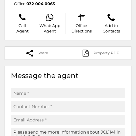
Office
032 004 0065
Call
WhatsApp
Office
Add to
Agent
Agent
Directions
Contacts
Share
Property PDF
Message the agent