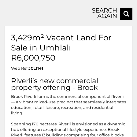
SEARCH
AGAIN
3,429m² Vacant Land For
Sale in Umhlali
R6,000,750
Web Ref
JCL1141
Riverli’s new commercial
property offering - Brook
Brook Riverli forms the commercial component of Riverli
— a vibrant mixed-use precinct that seamlessly integrates
education, retail, leisure, recreation, and residential
living.
Spanning 170 hectares, Riverli is envisioned as a dynamic
hub offering an exceptional lifestyle experience. Brook
Riverli features 13 buildings comprising four office blocks