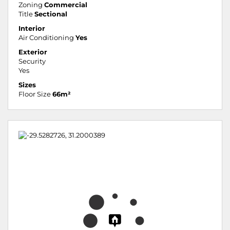
Zoning
Commercial
Title
Sectional
Interior
Air Conditioning
Yes
Exterior
Security
Yes
Sizes
Floor Size
66m²