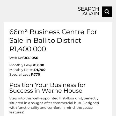
SEARCH
AGAIN
66m² Business Centre For
Sale in Ballito District
R1,400,000
Web Ref
JCL1056
Monthly Levy
R1,800
Monthly Rates
R1,700
Special Levy
R770
Position Your Business for
Success in Warne House
Step into this well-appointed first-floor unit, perfectly
situated in a sought-after commercial hub. Designed
with functionality and comfort in mind, the space
features: