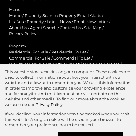
Menu
Home
/
Property Search
/
Property Email Alerts
/
List Your Property
/
Latest News
/
Email Newsletter
/
About Us
/
Agent Search
/
Contact Us
/
Site Map
/
Privacy Policy
Property
Residential For Sale
/
Residential To Let
/
Commercial For Sale
/
Commercial To Let
/
Industrial For Sale
/
Industrial To Let
/
Mixed Use For Sale
/
Mixed Use To Let
/
Retail For Sale
/
Retail To Let
/
This website stores cookies on your computer. These cookies are
Agricultural For Sale
/
Agricultural To Let
/
used to collect information about how you interact with our
Residential New Developments
/
Holiday Letting
website and allow us to remember you. We use this information
in order to improve and customize your browsing experience
View Desktop Version
and for analytics and metrics about our visitors both on this
website and other media. To find out more about the cookies
we use, see our
Privacy Policy
If you decline, your information won't be tracked when you visit
this website. A single cookie will be used in your browser to
Agent Zone
remember your preference not to be tracked.
Website Powered by
Prop Data