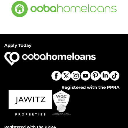
Apply Today
Registered with the PPRA
Registered with the PPRA