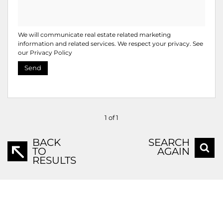
We will communicate real estate related marketing
information and related services. We respect your privacy. See
our
Privacy Policy
Send
1 of 1
BACK
SEARCH
TO
AGAIN
RESULTS