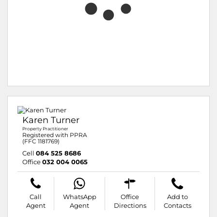
Karen Turner
Property Practitioner
Registered with PPRA
(FFC 1181769)
Cell
084 525 8686
Office
032 004 0065
Call
WhatsApp
Office
Add to
Agent
Agent
Directions
Contacts