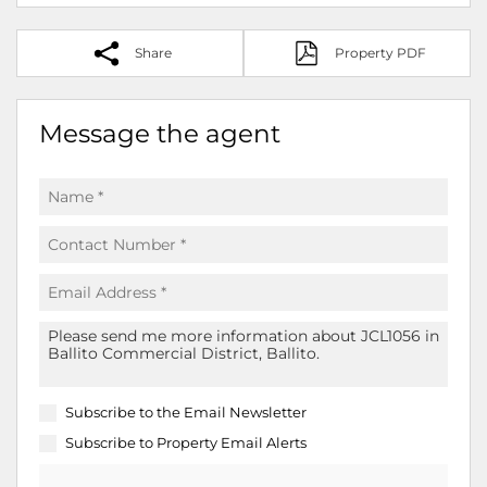
Share
Property PDF
Message the agent
Subscribe to the
Email Newsletter
Subscribe to
Property Email Alerts