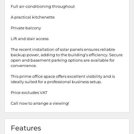
Full air-conditioning throughout
A practical kitchenette
Private balcony
Lift and stair access
The recent installation of solar panels ensures reliable
backup power, adding to the building’s efficiency. Secure
open and basement parking options are available for
convenience.
This prime office space offers excellent visibility and is
ideally suited for a professional business setup.
Price excludes VAT
Call now to arrange a viewing!
Features