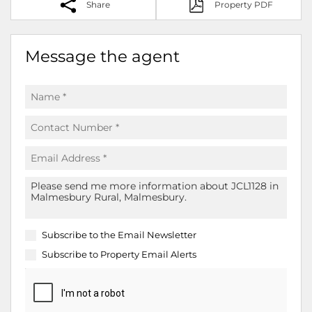
Share
Property PDF
Message the agent
Subscribe to the
Email Newsletter
Subscribe to
Property Email Alerts