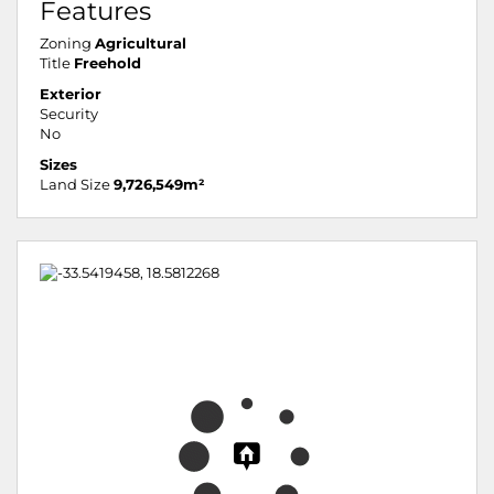
Features
Zoning
Agricultural
Title
Freehold
Exterior
Security
No
Sizes
Land Size
9,726,549m²