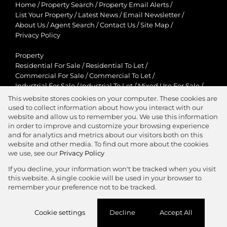
Home
/
Property Search
/
Property Email Alerts
/
List Your Property
/
Latest News
/
Email Newsletter
/
About Us
/
Agent Search
/
Contact Us
/
Site Map
/
Privacy Policy
Property
Residential For Sale
/
Residential To Let
/
Commercial For Sale
/
Commercial To Let
/
Industrial For Sale
/
Industrial To Let
/
Mixed Use For Sale
/
Mixed Use To Let
/
Retail For Sale
/
Retail To Let
/
This website stores cookies on your computer. These cookies are
Agricultural For Sale
/
Agricultural To Let
/
used to collect information about how you interact with our
Residential New Developments
/
Holiday Letting
website and allow us to remember you. We use this information
in order to improve and customize your browsing experience
View Desktop Version
and for analytics and metrics about our visitors both on this
website and other media. To find out more about the cookies
we use, see our
Privacy Policy
If you decline, your information won't be tracked when you visit
this website. A single cookie will be used in your browser to
Agent Zone
remember your preference not to be tracked.
Website Powered by
Prop Data
Cookie settings
Decline
Accept All
Copyright © 2026 Jawitz Properties