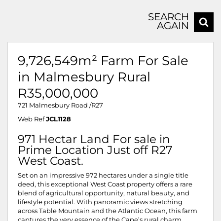
SEARCH
AGAIN
9,726,549m² Farm For Sale
in Malmesbury Rural
R35,000,000
721 Malmesbury Road /R27
Web Ref
JCL1128
971 Hectar Land For sale in
Prime Location Just off R27
West Coast.
Set on an impressive 972 hectares under a single title
deed, this exceptional West Coast property offers a rare
blend of agricultural opportunity, natural beauty, and
lifestyle potential. With panoramic views stretching
across Table Mountain and the Atlantic Ocean, this farm
captures the very essence of the Cape’s rural charm.