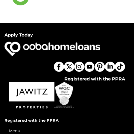
Apply Today
Registered with the PPRA
Registered with the PPRA
Menu