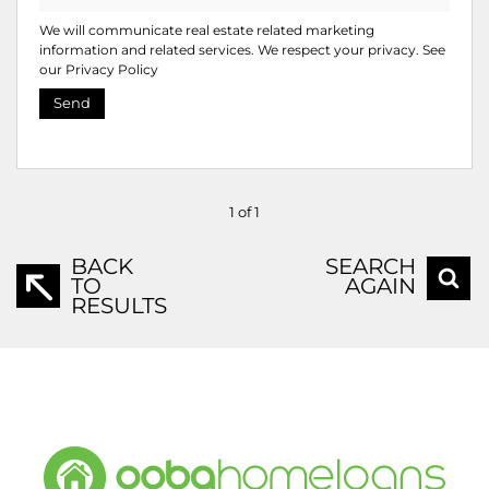
We will communicate real estate related marketing
information and related services. We respect your privacy. See
our
Privacy Policy
Send
1 of 1
BACK
SEARCH
TO
AGAIN
RESULTS