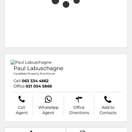
Paul Labuschagne
Candidate Property Practitioner
Cell
063 334 4662
Office
021 054 5866
Call
WhatsApp
Office
Add to
Agent
Agent
Directions
Contacts