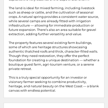
The land is ideal for mixed farming, including livestock
such as sheep or cattle, and the cultivation of seasonal
crops. A natural spring provides a consistent water source,
while several camps are already fitted with irrigation
infrastructure — allowing for immediate production or
future expansion. There’s also an area suitable for gravel
extraction, adding further versatility and value.
The property features several existing farm buildings,
some of which are heritage structures showcasing
authentic thatched roofs and thick, character-filled walls.
Though they need restoration, they offer the perfect
foundation for creating a unique destination — whether a
boutique guest farm, agri-tourism venture, or a serene
private retreat.
This is a truly special opportunity for an investor or
visionary farmer seeking to combine productivity,
heritage, and natural beauty on the West Coast — a blank
canvas with endless potential.