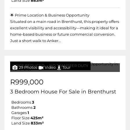
Land Size
883m²
🌟 Prime Location & Business Opportunity
Situated on a main road in Brenthurst, this property offers
excellent visibility and accessibility—making it ideal for a
home-based business or future commercial conversion.
Just a short walk to Anker...
PRICE REDUCED
NO TRANSFER DUTY
29 Photos
Video
Tour
R999,000
3 Bedroom House For Sale in Brenthurst
Bedrooms
3
Bathrooms
2
Garages
1
Floor Size
425m²
Land Size
833m²