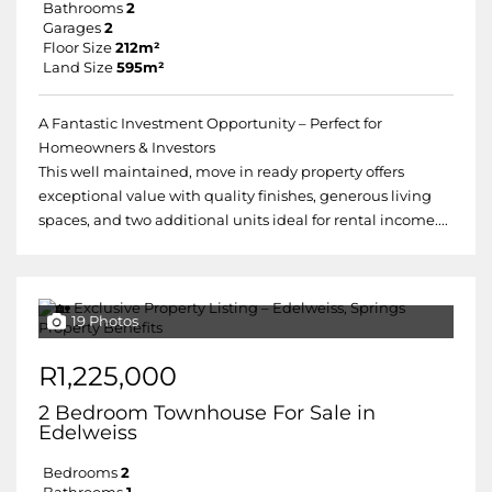
Bathrooms
2
Garages
2
Floor Size
212m²
Land Size
595m²
A Fantastic Investment Opportunity – Perfect for
Homeowners & Investors
This well maintained, move in ready property offers
exceptional value with quality finishes, generous living
spaces, and two additional units ideal for rental income....
19 Photos
R1,225,000
2 Bedroom Townhouse For Sale in
Edelweiss
Bedrooms
2