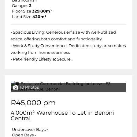
Bathrooms
1
Garages
2
Floor Size
329.80m²
Land Size
420m²
• Spacious Living: Generous erf size with well-utilized
space, offering both comfort and functionality.
• Work & Study Convenience: Dedicated study area makes
working from home seamless.
• Pet-Friendly Lifestyle: Secure...
10 Photos
R45,000 pm
4,000m² Warehouse To Let in Benoni
Central
Undercover Bays
-
Open Bays
-