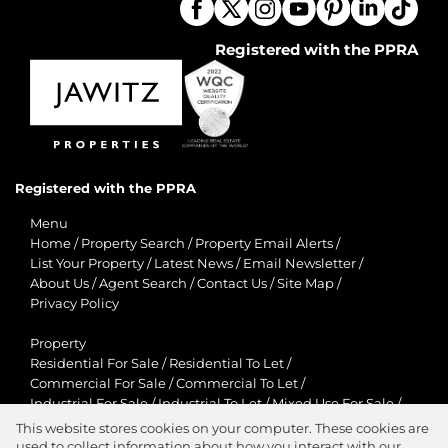
Registered with the PPRA
Registered with the PPRA
Menu
Home
/
Property Search
/
Property Email Alerts
/
List Your Property
/
Latest News
/
Email Newsletter
/
About Us
/
Agent Search
/
Contact Us
/
Site Map
/
Privacy Policy
Property
Residential For Sale
/
Residential To Let
/
Commercial For Sale
/
Commercial To Let
/
Industrial For Sale
/
Industrial To Let
/
Mixed Use For Sale
/
Mixed Use To Let
/
Retail For Sale
/
Retail To Let
/
This website stores cookies on your computer. These cookies are
Agricultural For Sale
/
Agricultural To Let
/
used to collect information about how you interact with our