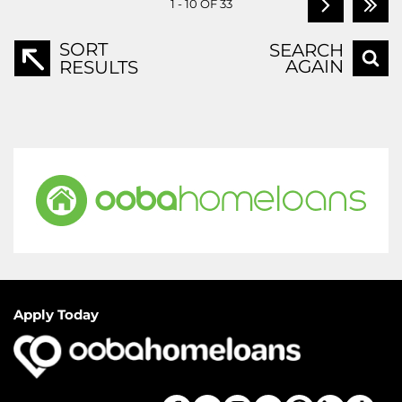
1 - 10 OF 33
SORT
SEARCH
AGAIN
RESULTS
Apply Today