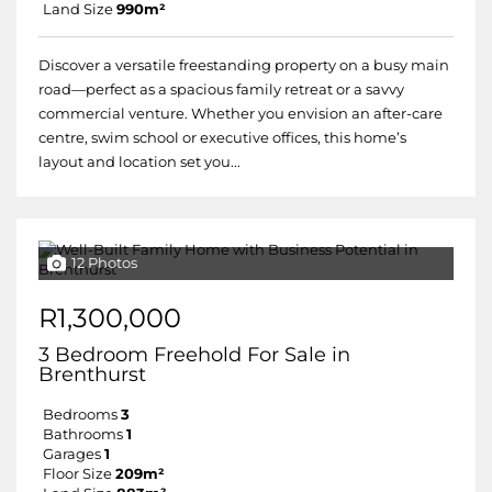
Land Size
990m²
Discover a versatile freestanding property on a busy main
road—perfect as a spacious family retreat or a savvy
commercial venture. Whether you envision an after-care
centre, swim school or executive offices, this home’s
layout and location set you...
12 Photos
R1,300,000
3 Bedroom Freehold For Sale in
Brenthurst
Bedrooms
3
Bathrooms
1
Garages
1
Floor Size
209m²