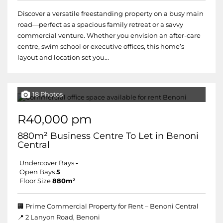
Discover a versatile freestanding property on a busy main
road—perfect as a spacious family retreat or a savvy
commercial venture. Whether you envision an after-care
centre, swim school or executive offices, this home’s
layout and location set you...
18 Photos
R40,000 pm
880m² Business Centre To Let in Benoni
Central
Undercover Bays
-
Open Bays
5
Floor Size
880m²
🏢 Prime Commercial Property for Rent – Benoni Central
📍 2 Lanyon Road, Benoni