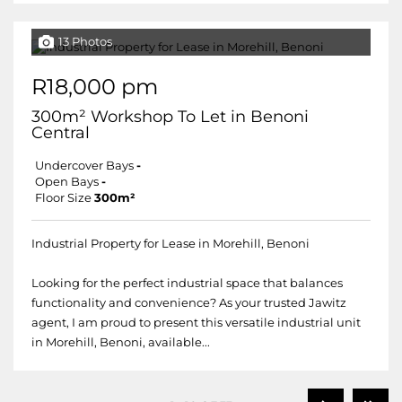
13 Photos
R18,000 pm
300m² Workshop To Let in Benoni
Central
Undercover Bays
-
Open Bays
-
Floor Size
300m²
Industrial Property for Lease in Morehill, Benoni
Looking for the perfect industrial space that balances
functionality and convenience? As your trusted Jawitz
agent, I am proud to present this versatile industrial unit
in Morehill, Benoni, available...