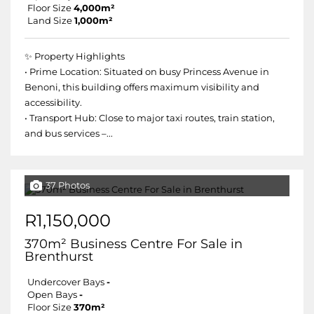
Floor Size
4,000m²
Land Size
1,000m²
✨ Property Highlights
• Prime Location: Situated on busy Princess Avenue in
Benoni, this building offers maximum visibility and
accessibility.
• Transport Hub: Close to major taxi routes, train station,
and bus services –...
37 Photos
R1,150,000
370m² Business Centre For Sale in
Brenthurst
Undercover Bays
-
Open Bays
-
Floor Size
370m²