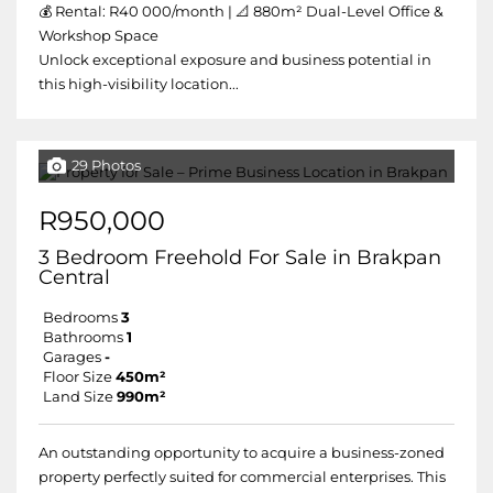
💰 Rental: R40 000/month | 📐 880m² Dual-Level Office &
Workshop Space
Unlock exceptional exposure and business potential in
this high-visibility location...
29 Photos
R950,000
3 Bedroom Freehold For Sale in Brakpan
Central
Bedrooms
3
Bathrooms
1
Garages
-
Floor Size
450m²
Land Size
990m²
An outstanding opportunity to acquire a business-zoned
property perfectly suited for commercial enterprises. This