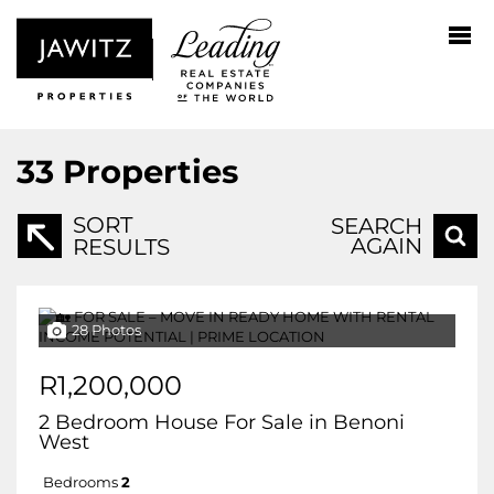
33
Properties
SORT
SEARCH
AGAIN
RESULTS
28 Photos
R1,200,000
2 Bedroom House For Sale in Benoni
West
Bedrooms
2