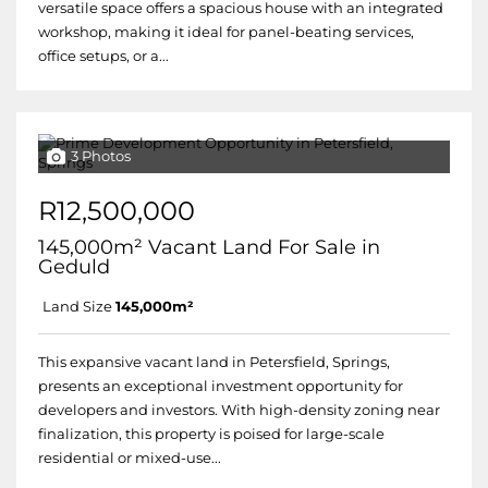
versatile space offers a spacious house with an integrated
workshop, making it ideal for panel-beating services,
office setups, or a...
3 Photos
R12,500,000
145,000m² Vacant Land For Sale in
Geduld
Land Size
145,000m²
This expansive vacant land in Petersfield, Springs,
presents an exceptional investment opportunity for
developers and investors. With high-density zoning near
finalization, this property is poised for large-scale
residential or mixed-use...