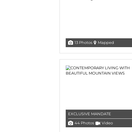
13 Photos
Mapped
EXCLUSIVE MANDATE
44 Photos
Video