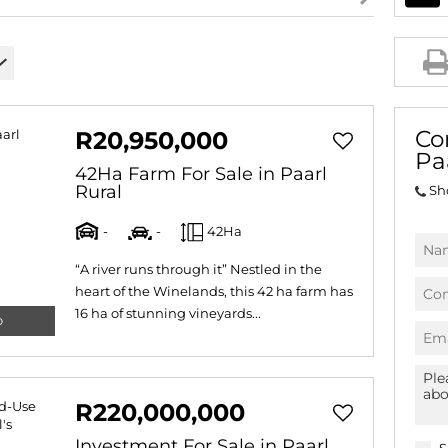
AGRICULTURAL FOR SAL
FARMS & SMALL HOLDI
VACANT LAND (778)
BANK ASSISTED (39)
Co
R20,950,000
TENDERS (2)
Pa
42Ha Farm For Sale in Paarl
Rural
Sh
-
-
42Ha
“A river runs through it” Nestled in the
heart of the Winelands, this 42 ha farm has
16 ha of stunning vineyards...
o
R220,000,000
Investment For Sale in Paarl