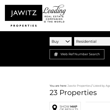
Buy
Residential
Web Ref Number Search
You are here:
Jawitz Properties
/
Listed by A
23
Properties
SHOW
MAP
OF RESULTS