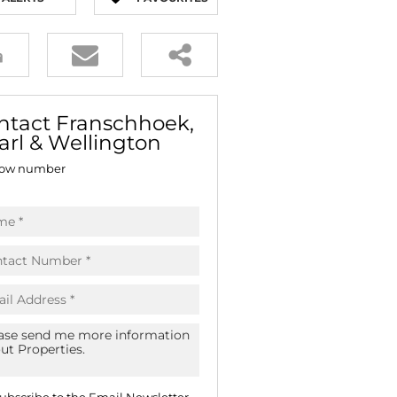
E (18)
NGS (83)
ntact Franschhoek,
arl & Wellington
ow number