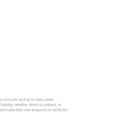
is accurate and up to date, Jawitz
bility, whether direct or indirect, or
ld make their own enquiries to verify the