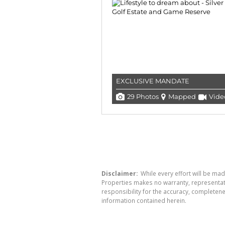
EXCLUSIVE MANDATE
29 Photos
Mapped
Vide
Disclaimer:
While every effort will be mad
Properties makes no warranty, representati
responsibility for the accuracy, completen
information contained herein.