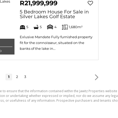
R21,999,999
5 Bedroom House For Sale in
Silver Lakes Golf Estate
5
5
4
1,680m²
Exlusive Mandate Fully furnished property
fit for the connoisseur, situated on the
banks of the lake in...
o
1
2
3
e to ensure that the information contained within the Jawitz Properties website 
on or undertaking whether expressed or implied, nor do we assume any legal lia
ess, or usefulness of any information. Prospective purchasers and tenants shou