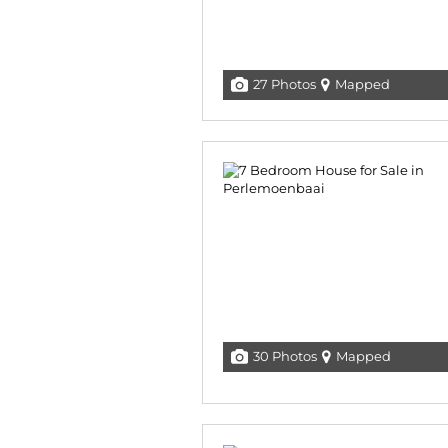
27 Photos
Mapped
30 Photos
Mapped