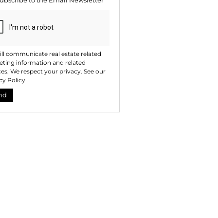
ubscribe to the
Email Newsletter
ll communicate real estate related
ting information and related
ces. We respect your privacy. See our
cy Policy
nd