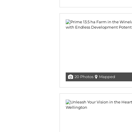
20 Photos
Mapped