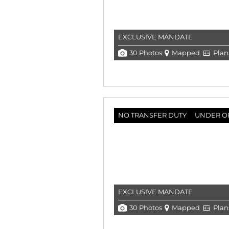
EXCLUSIVE MANDATE
30 Photos
Mapped
Plan
NO TRANSFER DUTY
UNDER O
EXCLUSIVE MANDATE
30 Photos
Mapped
Plan