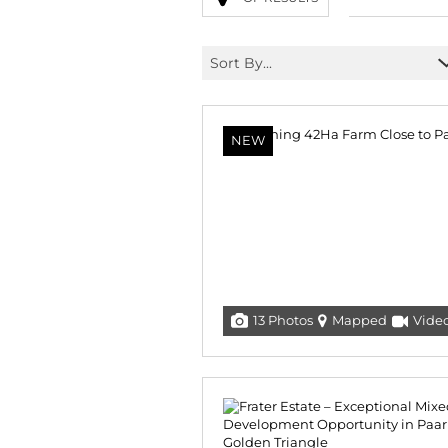
Sort By...
NEW
13 Photos
Mapped
Vide