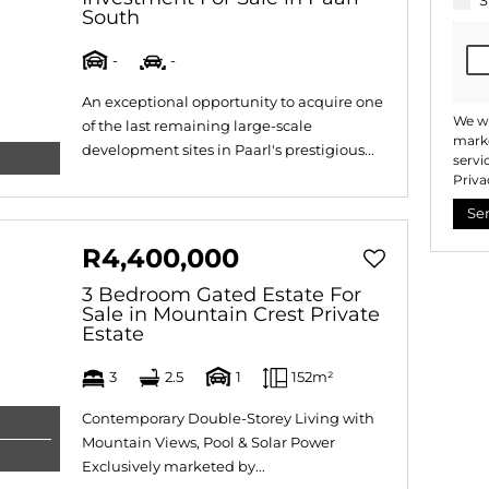
S
South
-
-
An exceptional opportunity to acquire one
We wi
of the last remaining large-scale
marke
development sites in Paarl's prestigious...
servi
Priva
Se
R4,400,000
3 Bedroom Gated Estate For
Sale in Mountain Crest Private
Estate
3
2.5
1
152m²
Contemporary Double-Storey Living with
Mountain Views, Pool & Solar Power
Exclusively marketed by...