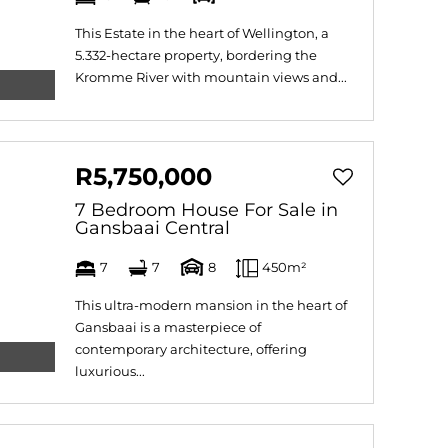
This Estate in the heart of Wellington, a
5.332-hectare property, bordering the
Kromme River with mountain views and...
R5,750,000
7 Bedroom House For Sale in
Gansbaai Central
7
7
8
450m²
This ultra-modern mansion in the heart of
Gansbaai is a masterpiece of
contemporary architecture, offering
luxurious...