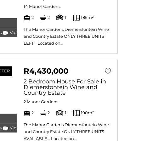
14 Manor Gardens
2
2
1
186m²
The Manor Gardens Diemersfontein Wine
s
Video
Tour
and Country Estate ONLY THREE UNITS
LEFT... Located on...
R4,430,000
FFER
2 Bedroom House For Sale in
Diemersfontein Wine and
Country Estate
2 Manor Gardens
2
2
1
190m²
The Manor Gardens Diemersfontein Wine
s
Video
Tour
and Country Estate ONLY THREE UNITS
AVAILABLE... Located on...