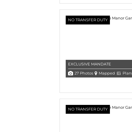
NO TRANSFER DUTY
EXCLUSIVE MANDATE
27 Photos
Mapped
Plan
NO TRANSFER DUTY