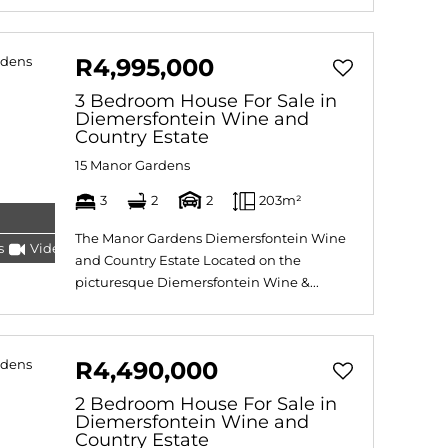
R4,995,000
3 Bedroom House For Sale in
Diemersfontein Wine and
Country Estate
15 Manor Gardens
3
2
2
203m²
The Manor Gardens Diemersfontein Wine
s
Video
Tour
and Country Estate Located on the
picturesque Diemersfontein Wine &...
R4,490,000
2 Bedroom House For Sale in
Diemersfontein Wine and
Country Estate