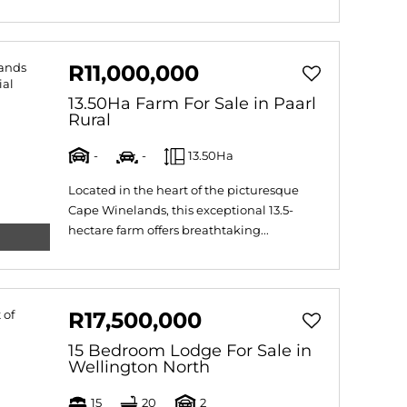
R11,000,000
13.50Ha Farm For Sale in Paarl
Rural
-
-
13.50Ha
Located in the heart of the picturesque
Cape Winelands, this exceptional 13.5-
hectare farm offers breathtaking...
R17,500,000
15 Bedroom Lodge For Sale in
Wellington North
15
20
2