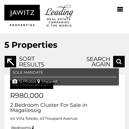
5
Properties
SORT
SEARCH
AGAIN
RESULTS
SOLE MANDATE
15 Photos
Mapped
NO TRANSFER DUTY
R980,000
2 Bedroom Cluster For Sale in
Magaliessig
44 Villa Toledo, 43 Troupant Avenue
Bedrooms
2