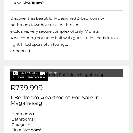
Land Size
189m²
Discover this beautifully designed 3-bedroom, 3-
bathroom townhouse set within an
exclusive, very secure complex of only 17 units.
A welcoming entrance hall with guest toilet leads into a
light-filled open-plan lounge,
enhanced...
24 Photos
Video
PRICE REDUCED
R739,999
1 Bedroom Apartment For Sale in
Magaliessig
Bedrooms
1
Bathrooms
1
Garages
-
Floor Size
56m²