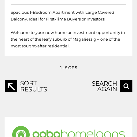
Spacious 1-Bedroom Apartment with Large Covered
Balcony. Ideal for First-Time Buyers or Investors!
Welcome to your new home or investment opportunity in
the heart of the leafy suburb of Magaliessig – one of the
most sought-after residential...
1 - 5 OF 5
SORT
SEARCH
AGAIN
RESULTS