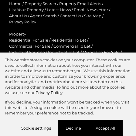
Home
/
Property Search
/
Property Email Alerts
/
List Your Property
/
Latest News
/
Email Newsletter
/
About Us
/
Agent Search
/
Contact Us
/
Site Map
/
Privacy Policy
Property
Residential For Sale
/
Residential To Let
/
Commercial For Sale
/
Commercial To Let
/
Industrial For Sale
/
Industrial To Let
/
Mixed Use For Sale
/
Mixed Use To Let
/
Retail For Sale
/
Retail To Let
/
This website stores cookies on your computer. These cookies are
Agricultural For Sale
/
Agricultural To Let
/
used to collect information about how you interact with our
Residential New Developments
/
Holiday Letting
website and allow us to remember you. We use this information
in order to improve and customize your browsing experience
View Desktop Version
and for analytics and metrics about our visitors both on this
website and other media. To find out more about the cookies
we use, see our
Privacy Policy
If you decline, your information won't be tracked when you visit
this website. A single cookie will be used in your browser to
Agent Zone
remember your preference not to be tracked.
Website Powered by
Prop Data
Cookie settings
Decline
Accept All
Copyright © 2026 Jawitz Properties