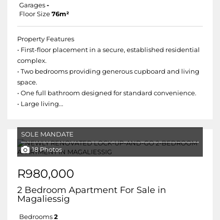
Garages
-
Floor Size
76m²
Property Features
• First-floor placement in a secure, established residential
complex.
• Two bedrooms providing generous cupboard and living
space.
• One full bathroom designed for standard convenience.
• Large living...
SOLE MANDATE
18 Photos
R980,000
2 Bedroom Apartment For Sale in
Magaliessig
Bedrooms
2