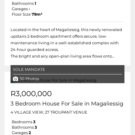
Bathrooms
1
Garages
-
Floor Size
79m²
Located in the heart of Magaliessig, this newly renovated
upstairs 2-bedroom apartment offers secure, low-
maintenance living in a well-established complex with
24-hour guarded access.
The bright and airy open-plan living area flows onto...
SOLE MANDATE
30 Photos
R3,000,000
3 Bedroom House For Sale in Magaliessig
4 VILLAGE VIEW, 27 TROUPANT VENUE
Bedrooms
3
Bathrooms
3
Garages
2