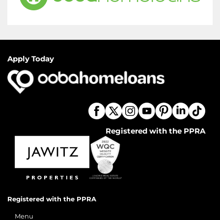
Apply Today
Registered with the PPRA
Registered with the PPRA
Menu