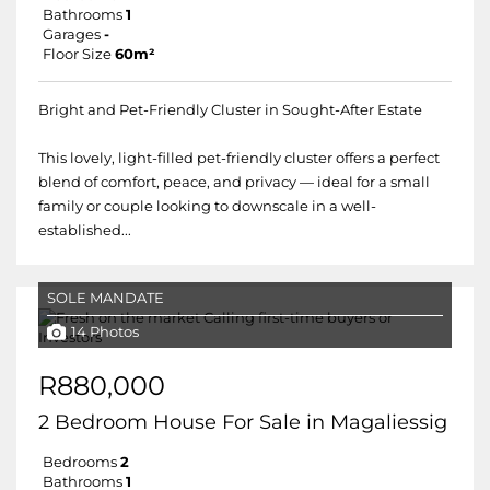
Bathrooms
1
Garages
-
Floor Size
60m²
Bright and Pet-Friendly Cluster in Sought-After Estate
This lovely, light-filled pet-friendly cluster offers a perfect
blend of comfort, peace, and privacy — ideal for a small
family or couple looking to downscale in a well-
established...
SOLE MANDATE
14 Photos
R880,000
2 Bedroom House For Sale in Magaliessig
Bedrooms
2
Bathrooms
1