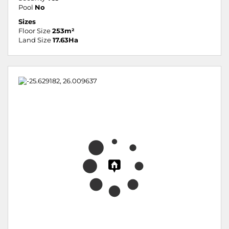
Pool
No
Sizes
Floor Size
253m²
Land Size
17.63Ha