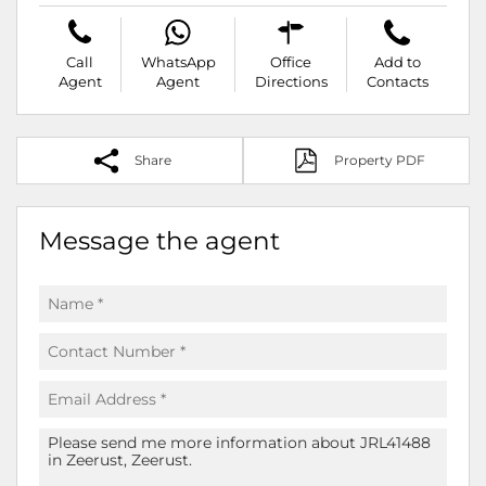
Call
WhatsApp
Office
Add to
Agent
Agent
Directions
Contacts
Share
Property PDF
Message the agent