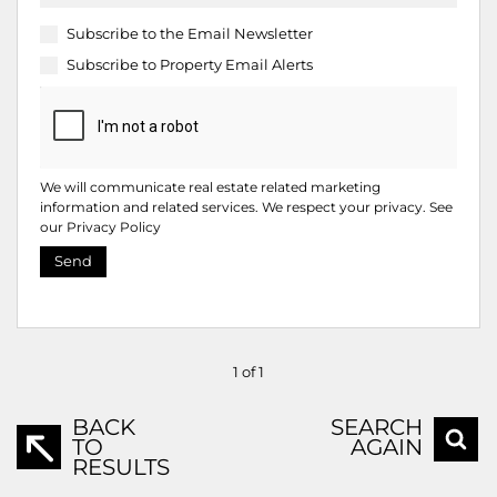
Subscribe to the
Email Newsletter
Subscribe to
Property Email Alerts
We will communicate real estate related marketing
information and related services. We respect your privacy. See
our
Privacy Policy
Send
1 of 1
BACK
SEARCH
TO
AGAIN
RESULTS