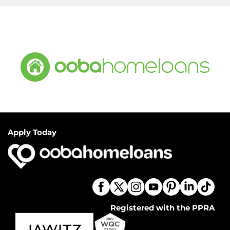
Apply Today
Registered with the PPRA