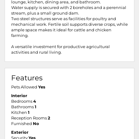
lounge, kitchen, dining area, and bathroom.
Water supply is secured with 2 boreholes and a perennial
stream, plus a small ground dam.
Two steel structures serve as facilities for poultry and
mechanical work. Fertile soil supports diverse crops, while
ample space makes it ideal for cattle and chicken
farming.
A versatile investment for productive agricultural
activities and rural living.
Features
Pets Allowed
Yes
Interior
Bedrooms
4
Bathrooms
1
Kitchen
1
Reception Rooms
2
Furnished
No
Exterior
Security
Yes