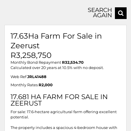
SEARCH
AGAIN
17.63Ha Farm For Sale in
Zeerust
R3,258,750
Monthly Bond Repayment
R32,534.70
Calculated over 20 years at 10.5% with no deposit.
Web Ref
JRL41488
Monthly Rates
R2,000
17.681 HA FARM FOR SALE IN
ZEERUST
For sale: 17.6‑hectare agricultural farm offering excellent
potential.
The property includes a spacious 4‑bedroom house with