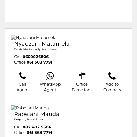
Nyadzani Matamela
Candidate Property Practitioner
Cell
0609026806
Office
061 368 7791
Call
WhatsApp
Office
Add to
Agent
Agent
Directions
Contacts
Rabelani Mauda
Property Practitioner
Cell
082 402 9506
Office
061 368 7791