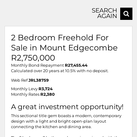
SEARCH
AGAIN
2 Bedroom Freehold For
Sale in Mount Edgecombe
R2,750,000
Monthly Bond Repayment
R27,455.44
Calculated over 20 years at 10.5% with no deposit.
Web Ref
JRL38759
Monthly Levy
R3,724
Monthly Rates
R2,380
A great investment opportunity!
This sectional title gem boasts a modern, contemporary
design with a light and bright open-plan layout
connecting the kitchen and dining area.