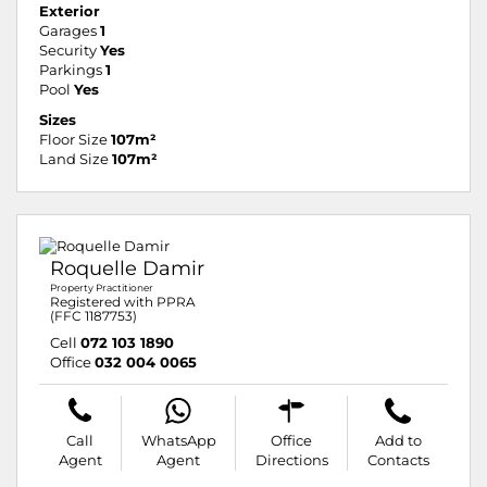
Exterior
Garages
1
Security
Yes
Parkings
1
Pool
Yes
Sizes
Floor Size
107m²
Land Size
107m²
Roquelle Damir
Property Practitioner
Registered with PPRA
(FFC 1187753)
Cell
072 103 1890
Office
032 004 0065
Call
WhatsApp
Office
Add to
Agent
Agent
Directions
Contacts