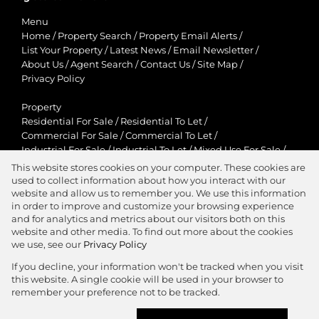
Menu
Home
/
Property Search
/
Property Email Alerts
/
List Your Property
/
Latest News
/
Email Newsletter
/
About Us
/
Agent Search
/
Contact Us
/
Site Map
/
Privacy Policy
Property
Residential For Sale
/
Residential To Let
/
Commercial For Sale
/
Commercial To Let
/
Industrial For Sale
/
Industrial To Let
/
Mixed Use For Sale
/
Mixed Use To Let
/
Retail For Sale
/
Retail To Let
/
This website stores cookies on your computer. These cookies are
Agricultural For Sale
/
Agricultural To Let
/
used to collect information about how you interact with our
Residential New Developments
/
Holiday Letting
website and allow us to remember you. We use this information
in order to improve and customize your browsing experience
View Desktop Version
and for analytics and metrics about our visitors both on this
website and other media. To find out more about the cookies
we use, see our
Privacy Policy
If you decline, your information won't be tracked when you visit
this website. A single cookie will be used in your browser to
Agent Zone
remember your preference not to be tracked.
Website Powered by
Prop Data