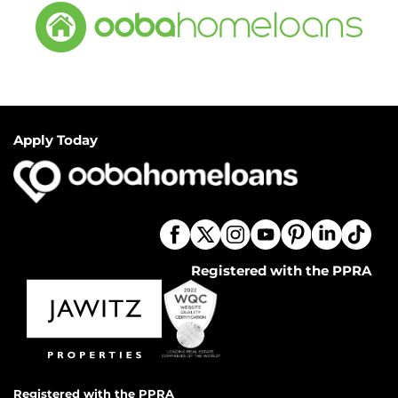
Apply Today
Registered with the PPRA
Registered with the PPRA