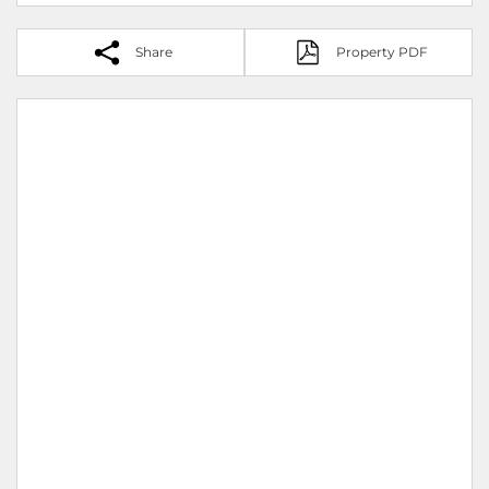
Share
Property PDF