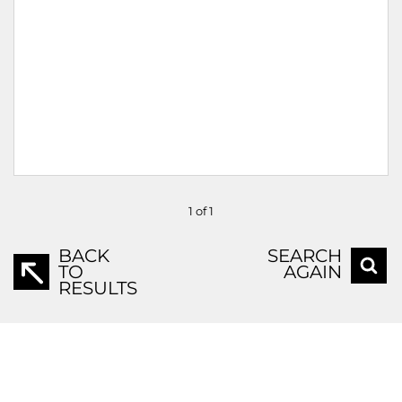
1 of 1
BACK
SEARCH
TO
AGAIN
RESULTS