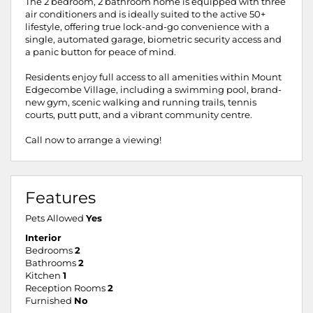
The 2 bedroom, 2 bathroom home is equipped with three
air conditioners and is ideally suited to the active 50+
lifestyle, offering true lock-and-go convenience with a
single, automated garage, biometric security access and
a panic button for peace of mind.
Residents enjoy full access to all amenities within Mount
Edgecombe Village, including a swimming pool, brand-
new gym, scenic walking and running trails, tennis
courts, putt putt, and a vibrant community centre.
Call now to arrange a viewing!
Features
Pets Allowed
Yes
Interior
Bedrooms
2
Bathrooms
2
Kitchen
1
Reception Rooms
2
Furnished
No