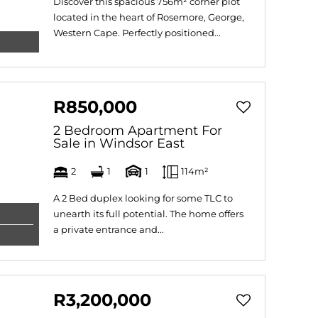
Discover this spacious 756m² corner plot
located in the heart of Rosemore, George,
Western Cape. Perfectly positioned...
R850,000
2 Bedroom Apartment For
Sale in Windsor East
2
1
1
114m²
A 2 Bed duplex looking for some TLC to
unearth its full potential. The home offers
a private entrance and...
R3,200,000