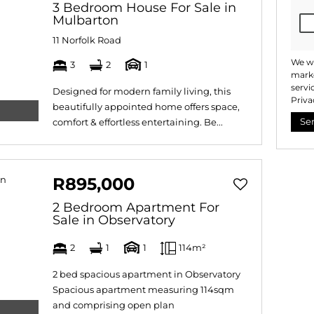
3 Bedroom House For Sale in
Mulbarton
11 Norfolk Road
We wi
3
2
1
marke
servi
Designed for modern family living, this
Priva
beautifully appointed home offers space,
Se
comfort & effortless entertaining. Be...
R895,000
2 Bedroom Apartment For
Sale in Observatory
2
1
1
114m²
2 bed spacious apartment in Observatory
Spacious apartment measuring 114sqm
and comprising open plan