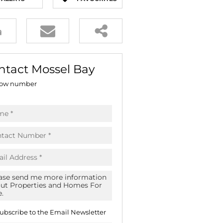
E (16)
GS (81)
ntact Mossel Bay
ow number
ubscribe to the
Email Newsletter