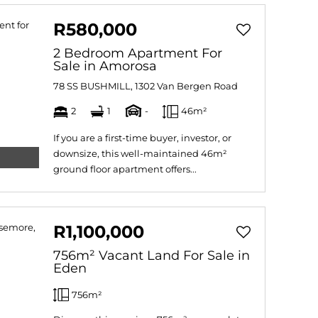
R580,000
2 Bedroom Apartment For
Sale in Amorosa
78 SS BUSHMILL, 1302 Van Bergen Road
2
1
-
46m²
If you are a first-time buyer, investor, or
downsize, this well-maintained 46m²
ground floor apartment offers...
R1,100,000
756m² Vacant Land For Sale in
Eden
756m²