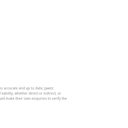
is accurate and up to date, Jawitz
bility, whether direct or indirect, or
ld make their own enquiries to verify the