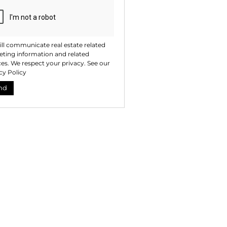
ll communicate real estate related
ting information and related
ces. We respect your privacy. See our
cy Policy
nd