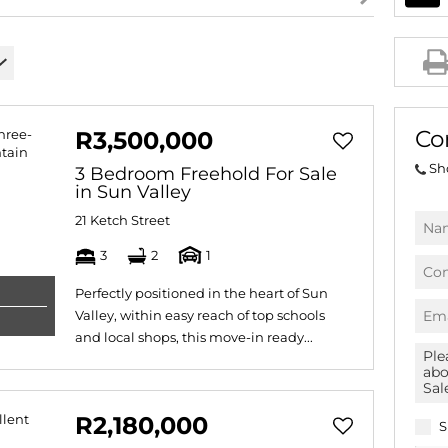
AGRICULTURAL FOR SAL
FARMS & SMALL HOLDIN
VACANT LAND (780)
BANK ASSISTED (39)
Co
R3,500,000
TENDERS (2)
Sh
3 Bedroom Freehold For Sale
in Sun Valley
21 Ketch Street
3
2
1
Perfectly positioned in the heart of Sun
Valley, within easy reach of top schools
and local shops, this move-in ready...
R2,180,000
S