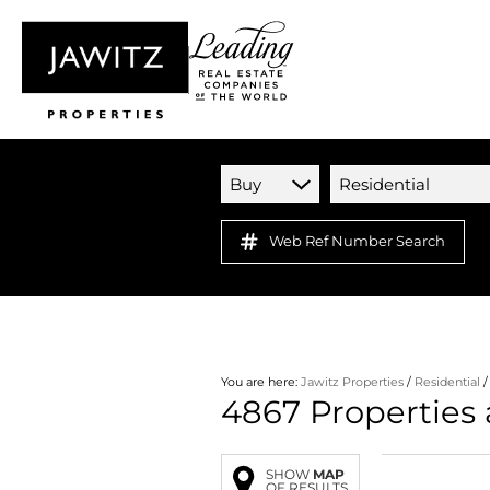
Buy
Residential
Web Ref Number Search
You are here:
Jawitz Properties
/
Residential
4867
Properties
SHOW
MAP
OF RESULTS