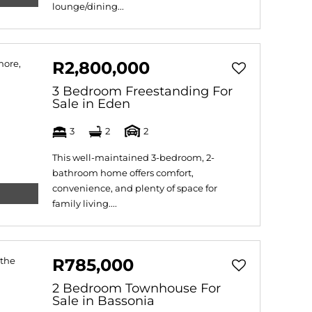
lounge/dining...
R2,800,000
3 Bedroom Freestanding For
Sale in Eden
3
2
2
This well-maintained 3-bedroom, 2-
bathroom home offers comfort,
convenience, and plenty of space for
family living....
R785,000
2 Bedroom Townhouse For
Sale in Bassonia