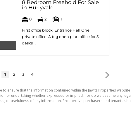
8 Bedroom Freehold For Sale
in Hurlyvale
8
2
1
First office block. Entrance Hall One
private office. A big open plan office for 5
desks....
1
2
3
4
e to ensure that the information contained within the Jawitz Properties website 
on or undertaking whether expressed or implied, nor do we assume any legal lia
ess, or usefulness of any information. Prospective purchasers and tenants shou