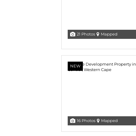
21 Photos
Mapped
NEW
16 Photos
Mapped