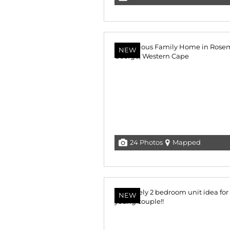
NEW
24 Photos
Mapped
NEW