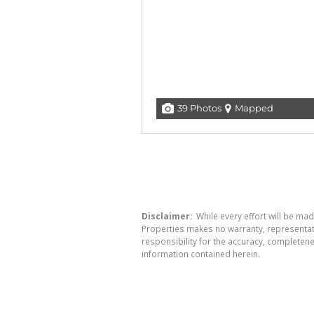
39 Photos
Mapped
Disclaimer:
While every effort will be mad
Properties makes no warranty, representati
responsibility for the accuracy, completen
information contained herein.