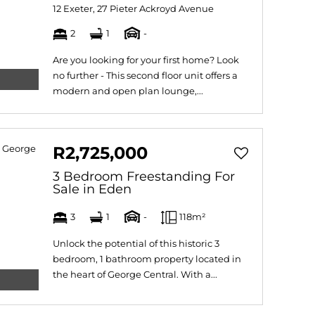
12 Exeter, 27 Pieter Ackroyd Avenue
2
1
-
Are you looking for your first home? Look
no further - This second floor unit offers a
modern and open plan lounge,...
R2,725,000
3 Bedroom Freestanding For
Sale in Eden
3
1
-
118m²
Unlock the potential of this historic 3
bedroom, 1 bathroom property located in
the heart of George Central. With a...