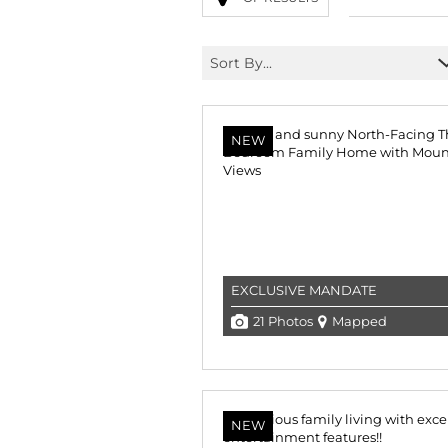
Sort By...
NEW
EXCLUSIVE MANDATE
21 Photos
Mapped
NEW