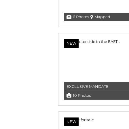
6 Photos
Mapped
NEW
EXCLUSIVE MANDATE
10 Photos
NEW