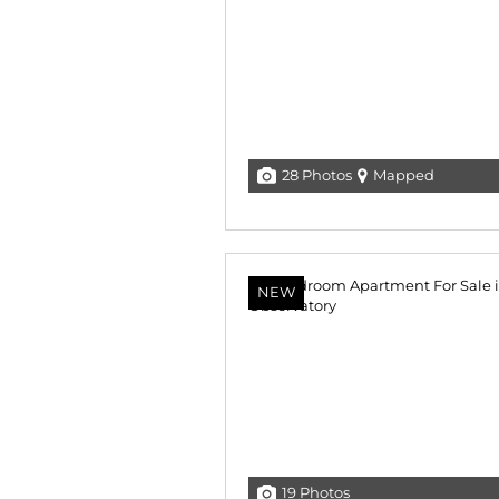
28 Photos
Mapped
NEW
19 Photos