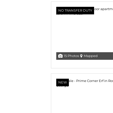
NO TRANSFER DUTY
15 Photos
Mapped
NEW