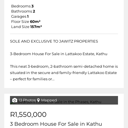
Bedrooms
3
Bathrooms
2
Garages
1
Floor Size
60m²
Land Size
157m²
SOLE AND EXCLUSIVE TO JAWITZ PROPERTIES
3-Bedroom House For Sale in Lattakoo Estate, Kathu
This neat 3-bedroom, 2-bathroom semi-detached home is
situated in the secure and family-friendly Lattakoo Estate
– perfect for families or...
13 Photos
Mapped
R1,550,000
3 Bedroom House For Sale in Kathu