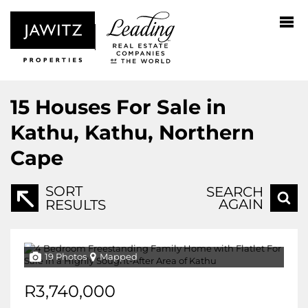
15
Houses For Sale in
Kathu, Kathu, Northern
Cape
SORT
SEARCH
AGAIN
RESULTS
19 Photos
Mapped
R3,740,000