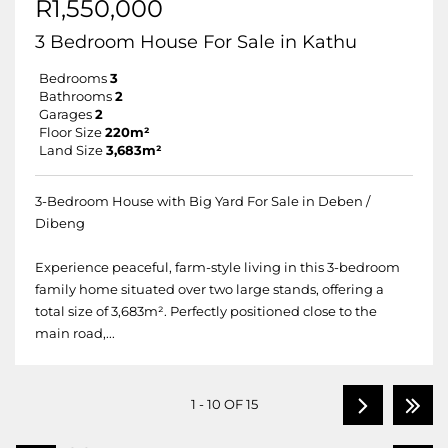
R1,550,000
3 Bedroom House For Sale in Kathu
Bedrooms
3
Bathrooms
2
Garages
2
Floor Size
220m²
Land Size
3,683m²
3-Bedroom House with Big Yard For Sale in Deben /
Dibeng
Experience peaceful, farm-style living in this 3-bedroom
family home situated over two large stands, offering a
total size of 3,683m². Perfectly positioned close to the
main road,...
1 - 10 OF 15