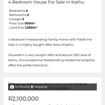
4 Bedroom House For Sale in Kathu
Bedrooms
4
Bathrooms
2
Garages
2
Floor Size
500m²
Land Size
1,350m²
4 Bedroom Freestanding Family Home with Flatlet For
Sale in a Highly Sought-After Area of Kathu
Situated in a very sought-after and secure CBD area of
Kathu, this exceptional freestanding residential property
offers the perfect blend of...
14 Photos
Mapped
R2,100,000