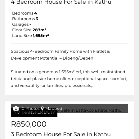
4 Bedroom House For Sale in Kathu
Bedrooms
4
Bathrooms
3
Garages
-
Floor Size
287m²
Land Size
1,695m²
Spacious 4-Bedroom Family Home with Flatlet &
Development Potential – Dibeng/Deben
Situated on a generous 1,695m² erf, this well-maintained
brick-and-plaster home offers exceptional space, comfort,
and versatility for families, professionals,...
10 Photos
Mapped
NO TRANSFER DUTY
R850,000
3 Bedroom House For Sale in Kathu