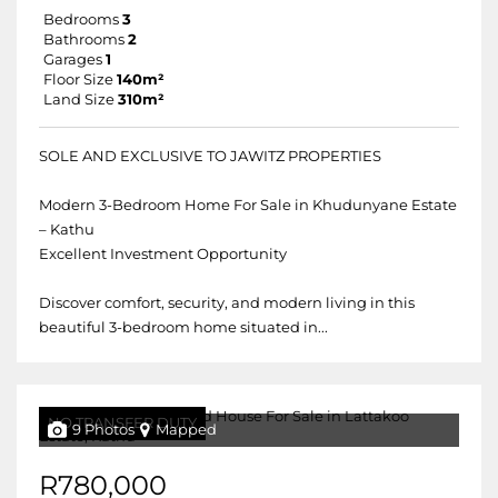
Bedrooms
3
Bathrooms
2
Garages
1
Floor Size
140m²
Land Size
310m²
SOLE AND EXCLUSIVE TO JAWITZ PROPERTIES
Modern 3-Bedroom Home For Sale in Khudunyane Estate
– Kathu
Excellent Investment Opportunity
Discover comfort, security, and modern living in this
beautiful 3-bedroom home situated in...
NO TRANSFER DUTY
9 Photos
Mapped
R780,000