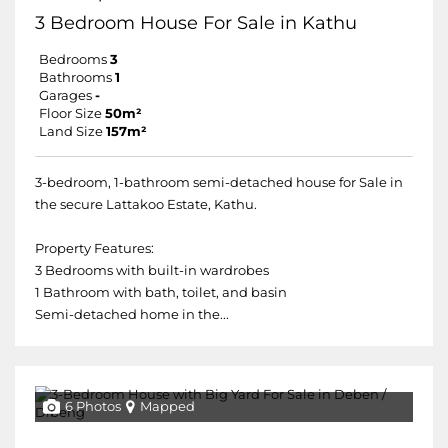
3 Bedroom House For Sale in Kathu
Bedrooms
3
Bathrooms
1
Garages
-
Floor Size
50m²
Land Size
157m²
3-bedroom, 1-bathroom semi-detached house for Sale in
the secure Lattakoo Estate, Kathu.
Property Features:
3 Bedrooms with built-in wardrobes
1 Bathroom with bath, toilet, and basin
Semi-detached home in the...
6 Photos
Mapped