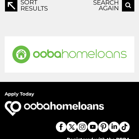
SORT
SEARCH
AGAIN
RESULTS
Apply Today