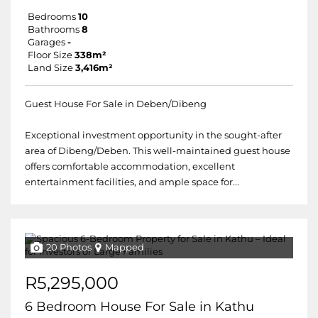
Bedrooms
10
Bathrooms
8
Garages
-
Floor Size
338m²
Land Size
3,416m²
Guest House For Sale in Deben/Dibeng
Exceptional investment opportunity in the sought-after
area of Dibeng/Deben. This well-maintained guest house
offers comfortable accommodation, excellent
entertainment facilities, and ample space for...
20 Photos
Mapped
R5,295,000
6 Bedroom House For Sale in Kathu