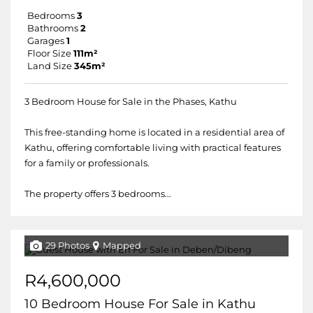
Bedrooms
3
Bathrooms
2
Garages
1
Floor Size
111m²
Land Size
345m²
3 Bedroom House for Sale in the Phases, Kathu
This free-standing home is located in a residential area of
Kathu, offering comfortable living with practical features
for a family or professionals.
The property offers 3 bedrooms...
29 Photos
Mapped
R4,600,000
10 Bedroom House For Sale in Kathu