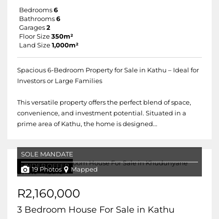
Bedrooms
6
Bathrooms
6
Garages
2
Floor Size
350m²
Land Size
1,000m²
Spacious 6-Bedroom Property for Sale in Kathu – Ideal for
Investors or Large Families
This versatile property offers the perfect blend of space,
convenience, and investment potential. Situated in a
prime area of Kathu, the home is designed...
SOLE MANDATE
UNDER OFFER
19 Photos
Mapped
R2,160,000
3 Bedroom House For Sale in Kathu