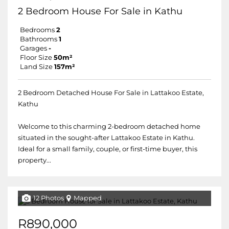
2 Bedroom House For Sale in Kathu
Bedrooms
2
Bathrooms
1
Garages
-
Floor Size
50m²
Land Size
157m²
2 Bedroom Detached House For Sale in Lattakoo Estate,
Kathu
Welcome to this charming 2-bedroom detached home
situated in the sought-after Lattakoo Estate in Kathu.
Ideal for a small family, couple, or first-time buyer, this
property...
12 Photos
Mapped
R890,000