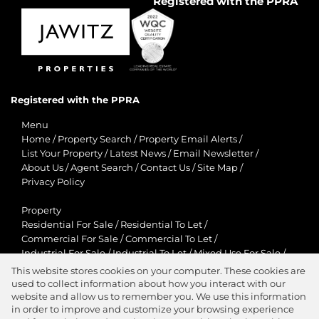
Registered with the PPRA
Registered with the PPRA
Menu
Home
/
Property Search
/
Property Email Alerts
/
List Your Property
/
Latest News
/
Email Newsletter
/
About Us
/
Agent Search
/
Contact Us
/
Site Map
/
Privacy Policy
Property
Residential For Sale
/
Residential To Let
/
Commercial For Sale
/
Commercial To Let
/
Industrial For Sale
/
Industrial To Let
/
Mixed Use For Sale
/
Mixed Use To Let
/
Retail For Sale
/
Retail To Let
/
This website stores cookies on your computer. These cookies are
Agricultural For Sale
/
Agricultural To Let
/
used to collect information about how you interact with our
Residential New Developments
/
Holiday Letting
website and allow us to remember you. We use this information
in order to improve and customize your browsing experience