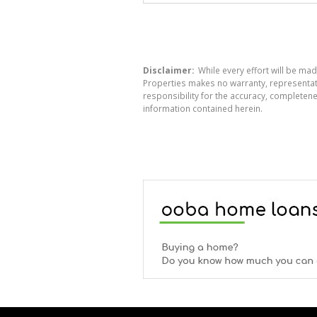
Disclaimer:
While every effort will be mad
Properties makes no warranty, representati
responsibility for the accuracy, completen
information contained herein.