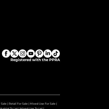
Registered with the PPRA
r Sale
|
Retail For Sale
|
Mixed Use For Sale
|
dustrial To Let
|
Mixed Use To Let
|