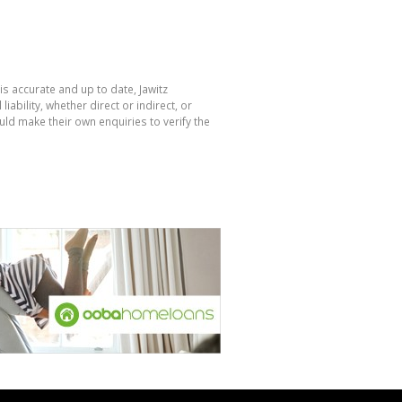
is accurate and up to date, Jawitz
bility, whether direct or indirect, or
ld make their own enquiries to verify the