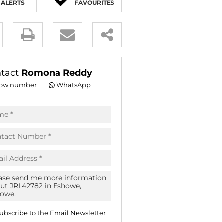
ALERTS
FAVOURITES
E (16)
NGS (81)
y
es.
tact
Romona Reddy
ow number
WhatsApp
pt
acy
s.
acy
cy
icate
ubscribe to the
Email Newsletter
te