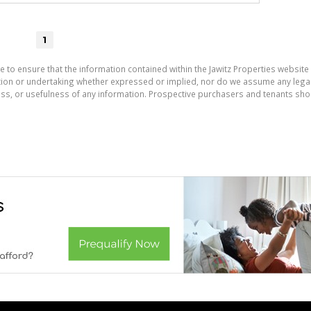
1
e to ensure that the information contained within the Jawitz Properties website 
on or undertaking whether expressed or implied, nor do we assume any legal lia
ess, or usefulness of any information. Prospective purchasers and tenants shou