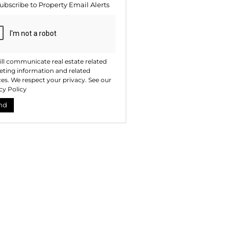
ubscribe to
Property Email Alerts
ng
ion
ted
. We
your
 See
acy
t
ll communicate real estate related
ting information and related
ces. We respect your privacy. See our
cy Policy
nd