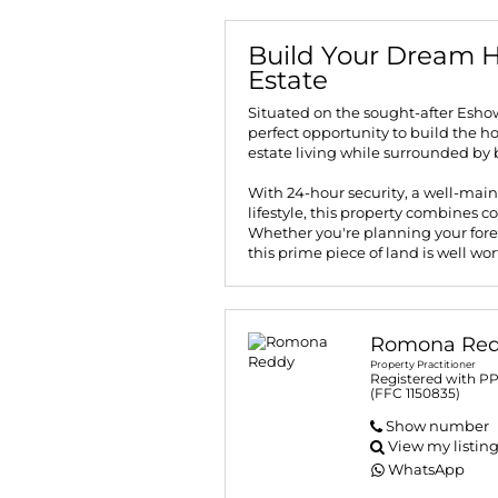
Build Your Dream H
Estate
Situated on the sought-after Eshow
perfect opportunity to build the h
estate living while surrounded by 
With 24-hour security, a well-main
lifestyle, this property combines 
Whether you're planning your fore
this prime piece of land is well wo
Romona Re
Property Practitioner
Registered with P
(FFC 1150835)
Show number
View my listin
WhatsApp