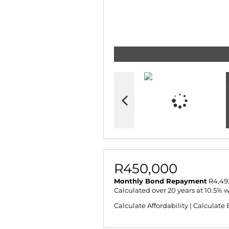
R450,000
Monthly Bond Repayment
R4,49
Calculated over 20 years at 10.5% 
Calculate Affordability
|
Calculate 