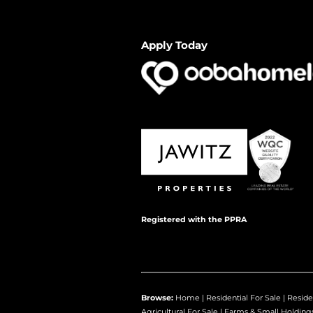
Apply Today
Registered with the PPRA
Browse:
Home
|
Residential For Sale
|
Reside
Agricultural For Sale
|
Farms & Small Holding