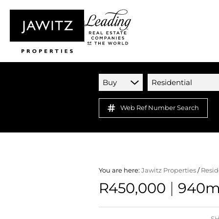
Buy
Residential
Web Ref Number Search
You are here:
Jawitz Properties
/
Resid
|
R450,000
940m²
SH