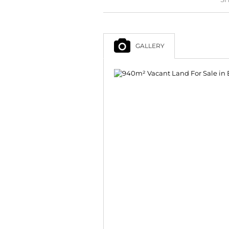
GALLERY