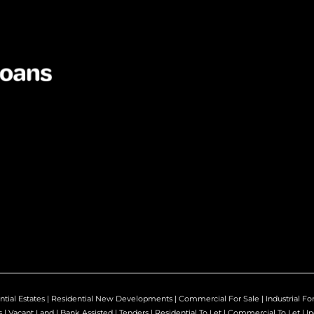
ntial Estates
|
Residential New Developments
|
Commercial For Sale
|
Industrial Fo
s
|
Vacant Land
|
Bank Assisted
|
Tenders
|
Residential To Let
|
Commercial To Let
|
In