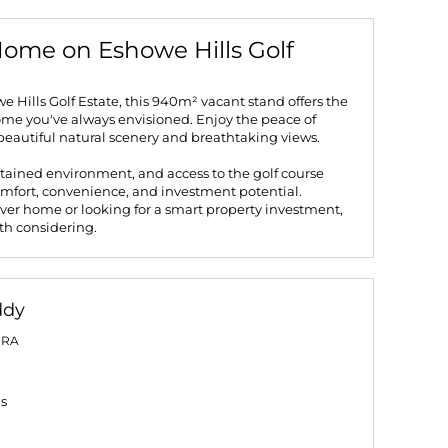
ome on Eshowe Hills Golf
e Hills Golf Estate, this 940m² vacant stand offers the
ome you've always envisioned. Enjoy the peace of
beautiful natural scenery and breathtaking views.
tained environment, and access to the golf course
comfort, convenience, and investment potential.
ver home or looking for a smart property investment,
rth considering.
ddy
PRA
gs