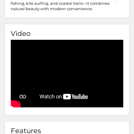
fishing, kite surfing, and coastal trails—it combines
natural beauty with modern convenience.
Video
Features