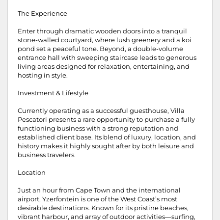
The Experience
Enter through dramatic wooden doors into a tranquil
stone-walled courtyard, where lush greenery and a koi
pond set a peaceful tone. Beyond, a double-volume
entrance hall with sweeping staircase leads to generous
living areas designed for relaxation, entertaining, and
hosting in style.
Investment & Lifestyle
Currently operating as a successful guesthouse, Villa
Pescatori presents a rare opportunity to purchase a fully
functioning business with a strong reputation and
established client base. Its blend of luxury, location, and
history makes it highly sought after by both leisure and
business travelers.
Location
Just an hour from Cape Town and the international
airport, Yzerfontein is one of the West Coast’s most
desirable destinations. Known for its pristine beaches,
vibrant harbour, and array of outdoor activities—surfing,