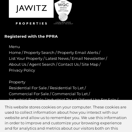
Registered with the PPRA
Menu
Home
/
Property Search
/
Property Email Alerts
/
List Your Property
/
Latest News
/
Email Newsletter
/
About Us
/
Agent Search
/
Contact Us
/
Site Map
/
Privacy Policy
Property
Residential For Sale
/
Residential To Let
/
Commercial For Sale
/
Commercial To Let
/
Industrial For Sale
/
Industrial To Let
/
Mixed Use For Sale
/
Mixed Use To Let
/
Retail For Sale
/
Retail To Let
/
This website stores cookies on your computer. These cookies are
Agricultural For Sale
/
Agricultural To Let
/
used to collect information about how you interact with our
Residential New Developments
/
Holiday Letting
website and allow us to remember you. We use this information
in order to improve and customize your browsing experience
View Desktop Version
and for analytics and metrics about our visitors both on this