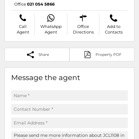
Office
021 054 5866
Call
WhatsApp
Office
Add to
Agent
Agent
Directions
Contacts
Share
Property PDF
Message the agent