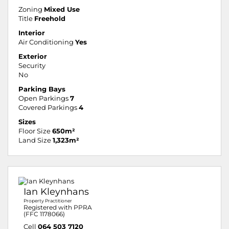
Zoning
Mixed Use
Title
Freehold
Interior
Air Conditioning
Yes
Exterior
Security
No
Parking Bays
Open Parkings
7
Covered Parkings
4
Sizes
Floor Size
650m²
Land Size
1,323m²
Ian Kleynhans
Property Practitioner
Registered with PPRA
(FFC 1178066)
Cell
064 503 7120