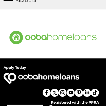
RESULTS
Apply Today
Registered with the PPRA