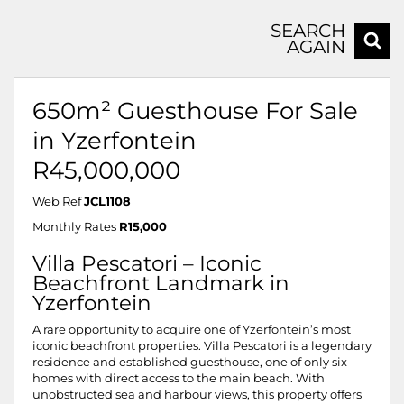
SEARCH
AGAIN
650m² Guesthouse For Sale
in Yzerfontein
R45,000,000
Web Ref
JCL1108
Monthly Rates
R15,000
Villa Pescatori – Iconic
Beachfront Landmark in
Yzerfontein
A rare opportunity to acquire one of Yzerfontein’s most
iconic beachfront properties. Villa Pescatori is a legendary
residence and established guesthouse, one of only six
homes with direct access to the main beach. With
unobstructed sea and harbour views, this property offers