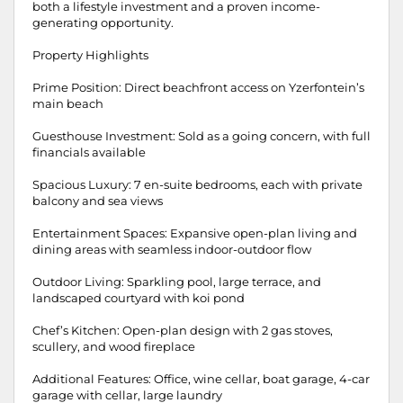
both a lifestyle investment and a proven income-
generating opportunity.
Property Highlights
Prime Position: Direct beachfront access on Yzerfontein’s
main beach
Guesthouse Investment: Sold as a going concern, with full
financials available
Spacious Luxury: 7 en-suite bedrooms, each with private
balcony and sea views
Entertainment Spaces: Expansive open-plan living and
dining areas with seamless indoor-outdoor flow
Outdoor Living: Sparkling pool, large terrace, and
landscaped courtyard with koi pond
Chef’s Kitchen: Open-plan design with 2 gas stoves,
scullery, and wood fireplace
Additional Features: Office, wine cellar, boat garage, 4-car
garage with cellar, large laundry