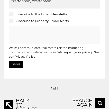
Subscribe to the
Email Newsletter
Subscribe to
Property Email Alerts
We will communicate real estate related marketing
information and related services. We respect your privacy. See
our
Privacy Policy
Send
1 of 1
BACK
SEARCH
TO
AGAIN