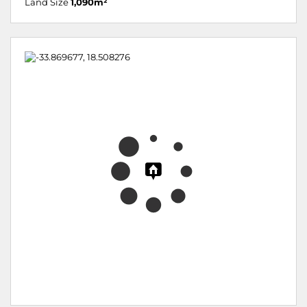
Land Size
1,090m²