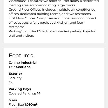
Warehouse: Features two roller shutter doors, a dedicated
loading area accommodating large trucks.
Ground Floor Offices: Includes multiple air-conditioned
offices, dedicated training rooms, and two restrooms.
First Floor Offices: Comprises additional air-conditioned
office spaces, a fully equipped kitchen, and four
restrooms.
Parking: Includes 12 dedicated shaded parking bays for
staff and visitors.
Features
Zoning
Industrial
Title
Sectional
Exterior
Security
No
Parking Bays
Covered Parkings
14
Sizes
Floor Size
1,090m²