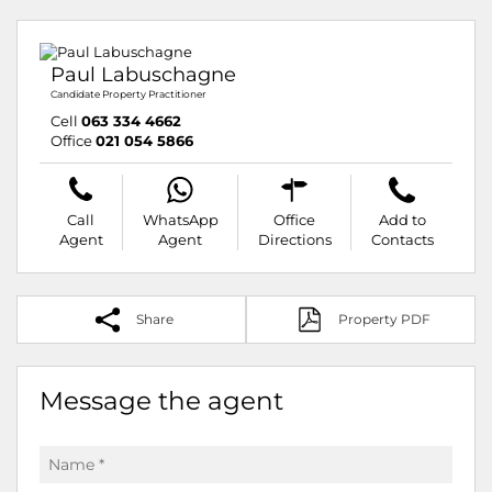
Paul Labuschagne
Candidate Property Practitioner
Cell
063 334 4662
Office
021 054 5866
Call
WhatsApp
Office
Add to
Agent
Agent
Directions
Contacts
Share
Property PDF
Message the agent