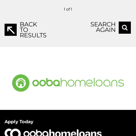
1 of 1
BACK
SEARCH
TO
AGAIN
RESULTS
Apply Today