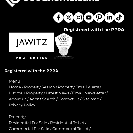
Registered with the PPRA
Registered with the PPRA
Menu
Home
/
Property Search
/
Property Email Alerts
/
List Your Property
/
Latest News
/
Email Newsletter
/
About Us
/
Agent Search
/
Contact Us
/
Site Map
/
Privacy Policy
Property
Residential For Sale
/
Residential To Let
/
Commercial For Sale
/
Commercial To Let
/