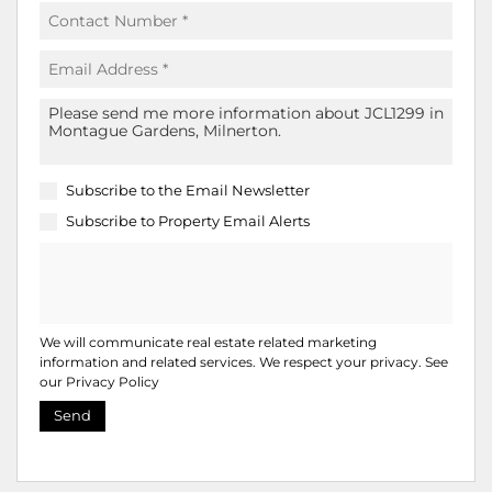
Subscribe to the
Email Newsletter
Subscribe to
Property Email Alerts
We will communicate real estate related marketing
information and related services. We respect your privacy. See
our
Privacy Policy
Send