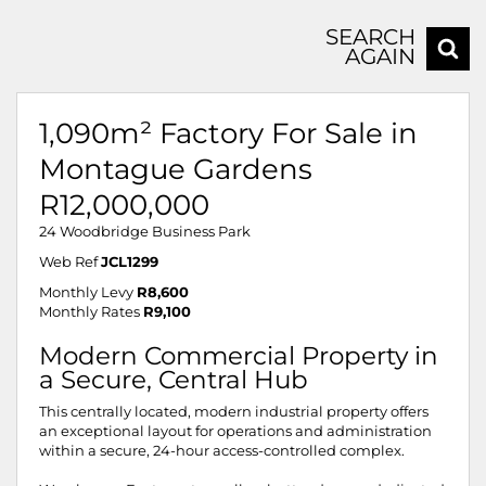
SEARCH
AGAIN
1,090m² Factory For Sale in
Montague Gardens
R12,000,000
24 Woodbridge Business Park
Web Ref
JCL1299
Monthly Levy
R8,600
Monthly Rates
R9,100
Modern Commercial Property in
a Secure, Central Hub
This centrally located, modern industrial property offers
an exceptional layout for operations and administration
within a secure, 24-hour access-controlled complex.