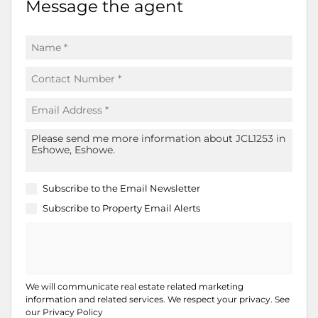
Message the agent
Subscribe to the
Email Newsletter
Subscribe to
Property Email Alerts
We will communicate real estate related marketing
information and related services. We respect your privacy. See
our
Privacy Policy