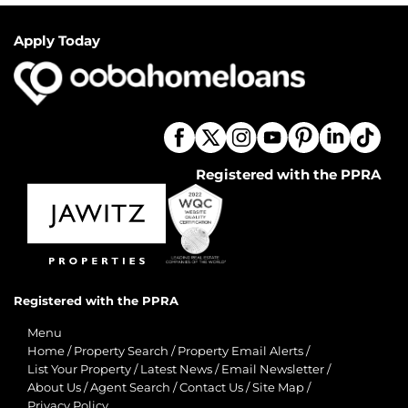
Apply Today
Registered with the PPRA
Registered with the PPRA
Menu
Home
/
Property Search
/
Property Email Alerts
/
List Your Property
/
Latest News
/
Email Newsletter
/
About Us
/
Agent Search
/
Contact Us
/
Site Map
/
Privacy Policy