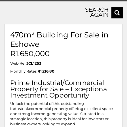
SEARCH
AGAIN
470m² Building For Sale in
Eshowe
R1,650,000
Web Ref
JCL1253
Monthly Rates
R1,216.80
Prime Industrial/Commercial
Property for Sale – Exceptional
Investment Opportunity
Unlock the potential of this outstanding
industrial/commercial property offering excellent space
and strong income-generating value. Situated in a
strategic location, this property is ideal for investors or
business owners looking to expand.