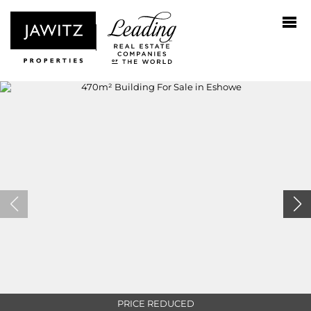
PRICE REDUCED