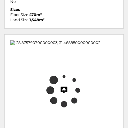
No
Sizes
Floor Size
470m²
Land Size
1,548m²