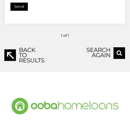
Send
1 of 1
BACK
SEARCH
TO
AGAIN
RESULTS