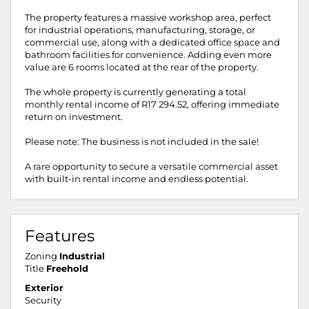
The property features a massive workshop area, perfect
for industrial operations, manufacturing, storage, or
commercial use, along with a dedicated office space and
bathroom facilities for convenience. Adding even more
value are 6 rooms located at the rear of the property.
The whole property is currently generating a total
monthly rental income of R17 294.52, offering immediate
return on investment.
Please note: The business is not included in the sale!
A rare opportunity to secure a versatile commercial asset
with built-in rental income and endless potential.
Features
Zoning
Industrial
Title
Freehold
Exterior
Security