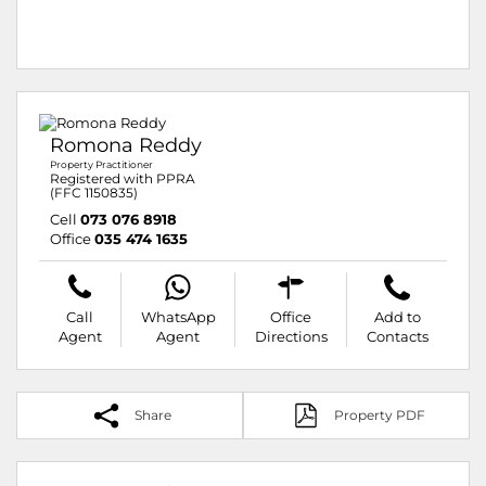
Romona Reddy
Property Practitioner
Registered with PPRA
(FFC 1150835)
Cell
073 076 8918
Office
035 474 1635
Call
WhatsApp
Office
Add to
Agent
Agent
Directions
Contacts
Share
Property PDF